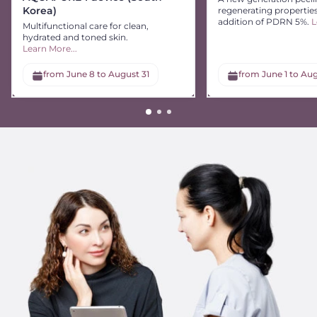
Korea)
regenerating propertie
addition of PDRN 5%.
L
Multifunctional care for clean,
hydrated and toned skin.
Learn More...
from June 8 to August 31
from June 1 to Aug