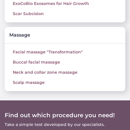
ExoCoBio Exosomes for Hair Growth
Scar Subcision
Massage
Facial massage "Transformation"
Buccal facial massage
Neck and collar zone massage
Scalp massage
Find out which procedure you need!
Take a simple test developed by our specialists.