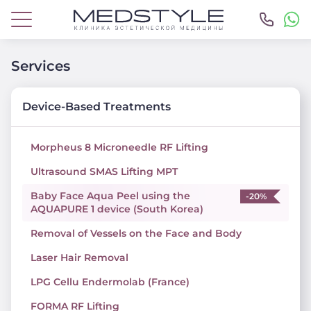
Services
Device-Based Treatments
Morpheus 8 Microneedle RF Lifting
Ultrasound SMAS Lifting MPT
Baby Face Aqua Peel using the
-20%
AQUAPURE 1 device (South Korea)
Removal of Vessels on the Face and Body
Laser Hair Removal
LPG Cellu Endermolab (France)
FORMA RF Lifting