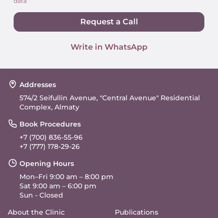
data
Request a Call
Write in WhatsApp
Addresses
574/2 Seifullin Avenue, "Central Avenue" Residential
Complex, Almaty
Book Procedures
+7 (700) 836-55-96
+7 (777) 178-29-26
Opening Hours
Mon–Fri 9:00 am – 8:00 pm
Sat 9:00 am – 6:00 pm
Sun - Closed
About the Clinic
Publications