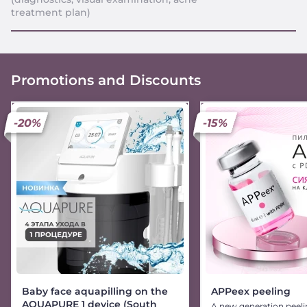
treatment plan)
Promotions and Discounts
-20%
-15%
Baby face aquapilling on the
APPeex peeling
AQUAPURE 1 device (South
A new generation peeli