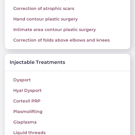
Correction of atrophic scars
Hand contour plastic surgery
Intimate area contour plastic surgery
Correction of folds above elbows and knees
Injectable Treatments
Dysport
Hyal Dysport
Cortexil PRP
Plasmolifting
Giaplasma
Liquid threads