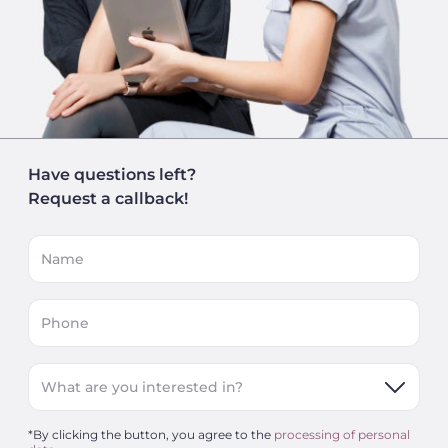
Have questions left?
Request a callback!
Name
Phone
What are you interested in?
*By clicking the button, you agree to the
processing of personal