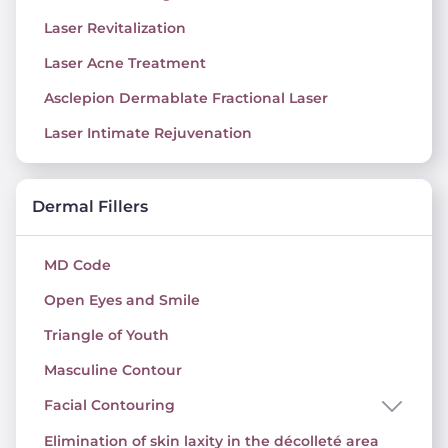
Laser Revitalization
Laser Acne Treatment
Asclepion Dermablate Fractional Laser
Laser Intimate Rejuvenation
Dermal Fillers
MD Code
Open Eyes and Smile
Triangle of Youth
Masculine Contour
Facial Contouring
Elimination of skin laxity in the décolleté area