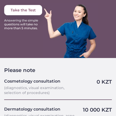
Take the Test
Answering the simple
questions will take no
more than 5 minutes.
Please note
Cosmetology consultation
0 KZT
(diagnostics, visual examination,
selection of procedures)
Dermatology consultation
10 000 KZT
(diagnostics, visual examination, acne