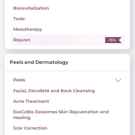
Biorevitalization
TwAc
Mesotherapy
Rejuran
-15%
Peels and Dermatology
Peels
Facial, Décolleté and Back Cleansing
Acne Treatment
ExoCoBio Exosomes Skin Rejuvenation and
Healing
Scar Correction