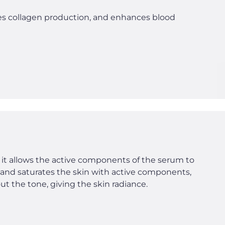
tes collagen production, and enhances blood
 it allows the active components of the serum to
n and saturates the skin with active components,
t the tone, giving the skin radiance.