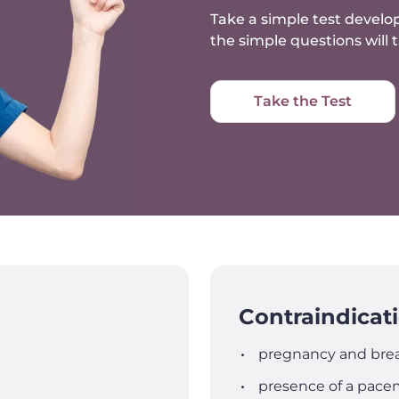
Take a simple test develop
the simple questions will
Take the Test
Contraindicat
pregnancy and brea
presence of a pacem