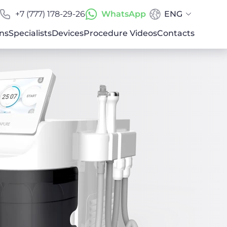
+7 (777) 178-29-26
WhatsApp
ENG
ns
Specialists
Devices
Procedure Videos
Contacts