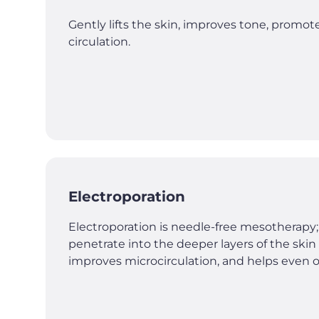
Gently lifts the skin, improves tone, promo
circulation.
Electroporation
Electroporation is needle-free mesotherapy;
penetrate into the deeper layers of the ski
improves microcirculation, and helps even ou