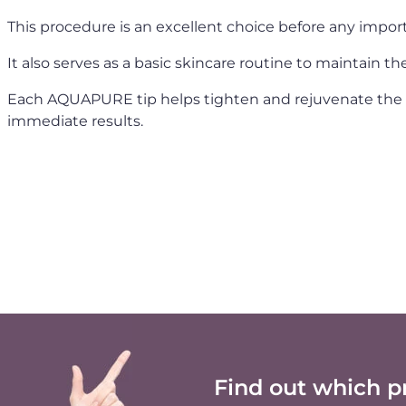
This procedure is an excellent choice before any importa
It also serves as a basic skincare routine to maintain t
Each AQUAPURE tip helps tighten and rejuvenate the sk
immediate results.
Find out which p