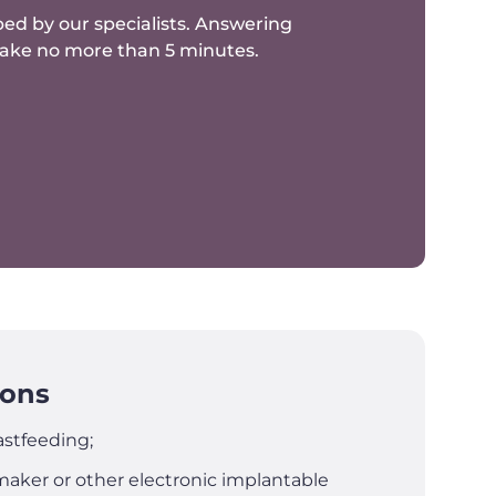
ed by our specialists.
Answering
 take no more than 5 minutes.
ions
stfeeding;
aker or other electronic implantable