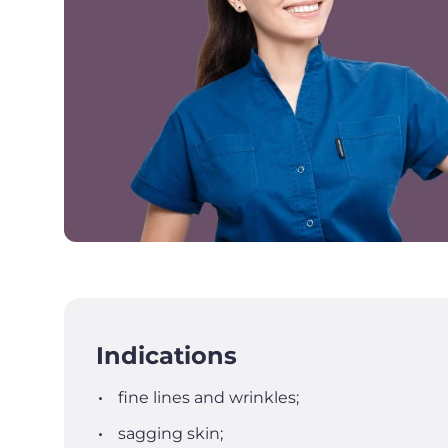
Indications
fine lines and wrinkles;
sagging skin;