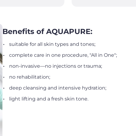
Benefits of AQUAPURE:
suitable for all skin types and tones;
complete care in one procedure, "All in One";
non-invasive—no injections or trauma;
no rehabilitation;
deep cleansing and intensive hydration;
light lifting and a fresh skin tone.