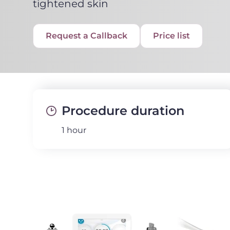
tightened skin
Request a Callback
Price list
Procedure duration
1 hour