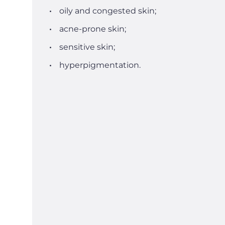
oily and congested skin;
acne-prone skin;
sensitive skin;
hyperpigmentation.