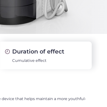
Duration of effect
Cumulative effect
e device that helps maintain a more youthful-