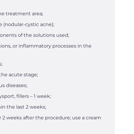
he treatment area;
 (nodular-cystic acne);
onents of the solutions used;
ons, or inflammatory processes in the
s;
 the acute stage;
us diseases;
sport, fillers – 1 week;
in the last 2 weeks;
 2 weeks after the procedure; use a cream