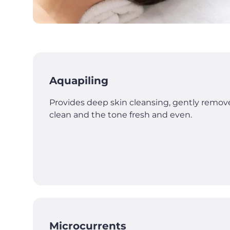
Aquapiling
Provides deep skin cleansing, gently remove
clean and the tone fresh and even.
Microcurrents