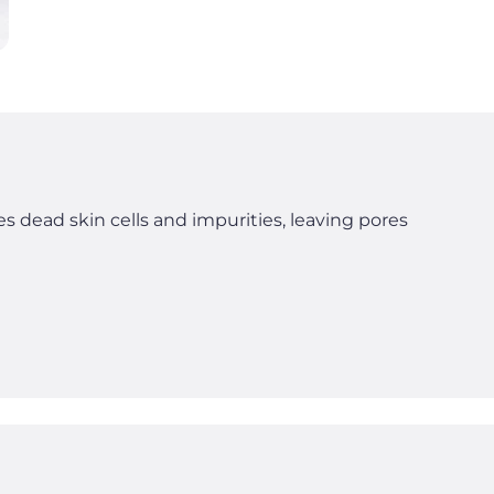
s dead skin cells and impurities, leaving pores