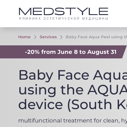
Home
Services
Baby Face Aqua Peel using t
-20% from June 8 to August 31
Baby Face Aqua
using the AQU
device (South K
multifunctional treatment for clean, h