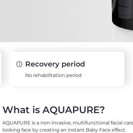
Recovery period
No rehabilitation period
What is AQUAPURE?
AQUAPURE is a non-invasive, multifunctional facial car
looking face by creating an instant Baby Face effect.