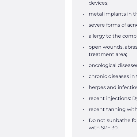
devices;
metal implants in t
severe forms of acne
allergy to the comp
open wounds, abrasi
treatment area;
oncological disease
chronic diseases in
herpes and infectio
recent injections: Dy
recent tanning with
Do not sunbathe for
with SPF 30.