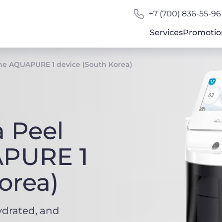
+7 (700) 836-55-96
Services
Promotio
he AQUAPURE 1 device (South Korea)
 Peel
APURE 1
orea)
ydrated, and