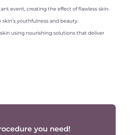
nt event, creating the effect of flawless skin.
he skin’s youthfulness and beauty.
in using nourishing solutions that deliver
rocedure you need!