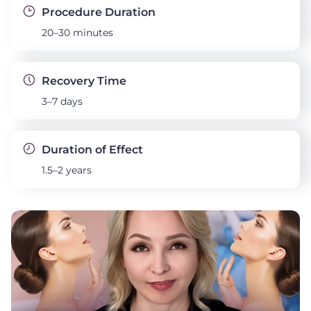
Procedure Duration
20–30 minutes
Recovery Time
3–7 days
Duration of Effect
1.5–2 years