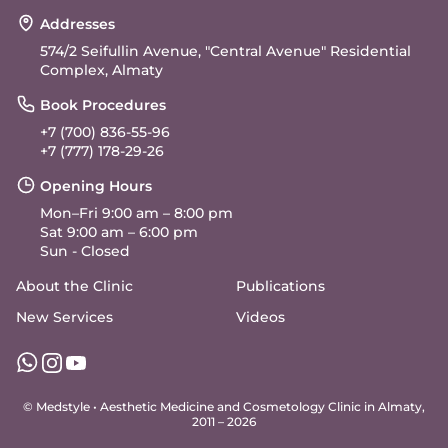
Addresses
574/2 Seifullin Avenue, "Central Avenue" Residential
Complex, Almaty
Book Procedures
+7 (700) 836-55-96
+7 (777) 178-29-26
Opening Hours
Mon–Fri 9:00 am – 8:00 pm
Sat 9:00 am – 6:00 pm
Sun - Closed
About the Clinic
Publications
New Services
Videos
© Medstyle •
Aesthetic Medicine and Cosmetology Clinic in Almaty
,
2011 – 2026