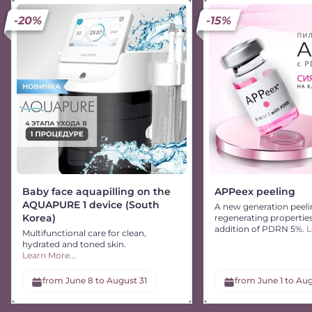
-20%
-15%
Baby face aquapilling on the
APPeex peeling
AQUAPURE 1 device (South
A new generation peeli
Korea)
regenerating propertie
addition of PDRN 5%.
L
Multifunctional care for clean,
hydrated and toned skin.
Learn More...
from June 8 to August 31
from June 1 to Aug