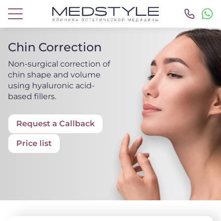
Chin Correction
Non-surgical correction of
chin shape and volume
using hyaluronic acid-
based fillers.
Request a Callback
Price list