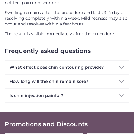
not feel pain or discomfort.
Swelling remains after the procedure and lasts 3–4 days,
resolving completely within a week. Mild redness may also
occur and resolves within a few hours.
The result is visible immediately after the procedure.
Frequently asked questions
What effect does chin contouring provide?
How long will the chin remain sore?
Is chin injection painful?
Promotions and Discounts