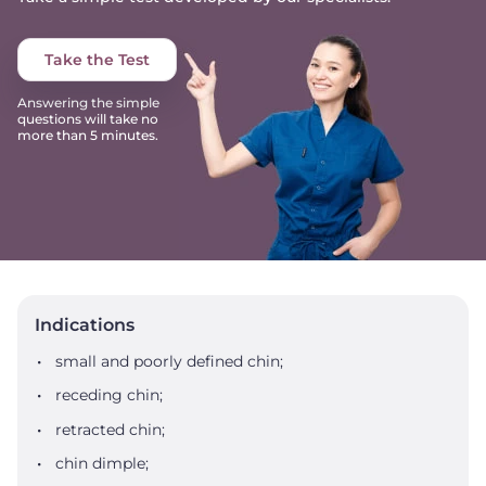
Take the Test
Answering the simple
questions will take no
more than 5 minutes.
Indications
small and poorly defined chin;
receding chin;
retracted chin;
chin dimple;