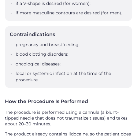
if a V-shape is desired (for women);
if more masculine contours are desired (for men).
Contraindications
pregnancy and breastfeeding;
blood clotting disorders;
oncological diseases;
local or systemic infection at the time of the
procedure.
How the Procedure Is Performed
The procedure is performed using a cannula (a blunt-
tipped needle that does not traumatize tissues) and takes
about 20–30 minutes.
The product already contains lidocaine, so the patient does