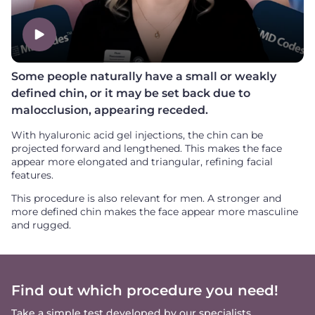
Some people naturally have a small or weakly
defined chin, or it may be set back due to
malocclusion, appearing receded.
With hyaluronic acid gel injections, the chin can be
projected forward and lengthened. This makes the face
appear more elongated and triangular, refining facial
features.
This procedure is also relevant for men. A stronger and
more defined chin makes the face appear more masculine
and rugged.
Find out which procedure you need!
Take a simple test developed by our specialists.