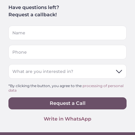
Have questions left?
Request a callback!
Name
Phone
What are you interested in?
*By clicking the button, you agree to the
processing of personal
data
Request a Call
Write in WhatsApp