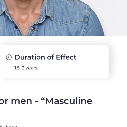
Duration of Effect
1.5–2 years.
for men - “Masculine
l shape.