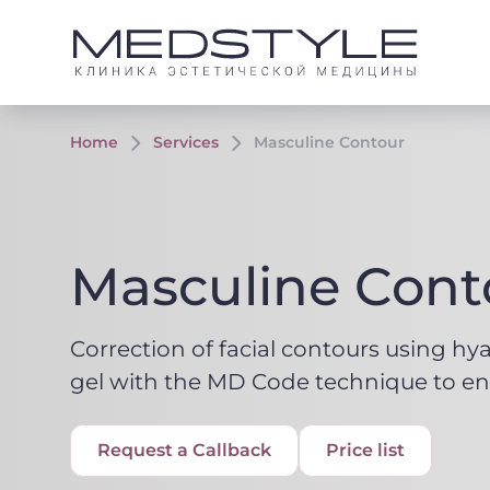
Home
Services
Masculine Contour
Masculine Cont
Correction of facial contours using hy
gel with the MD Code technique to en
Request a Callback
Price list