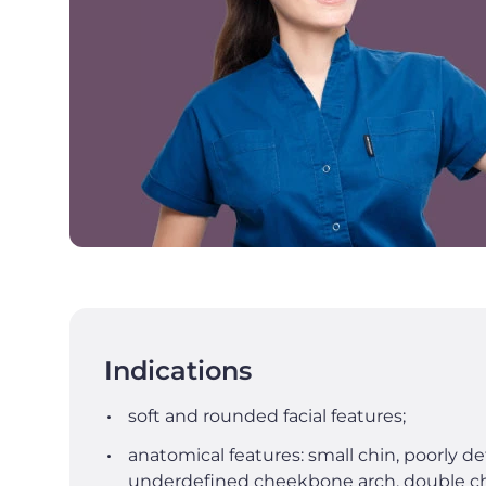
Indications
soft and rounded facial features;
anatomical features: small chin, poorly de
underdefined cheekbone arch, double ch