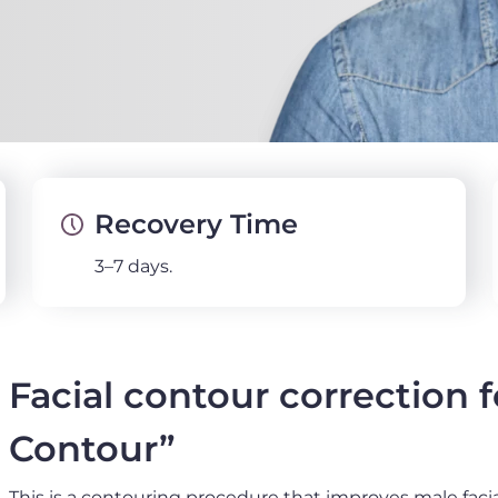
Recovery Time
3–7 days.
Facial contour correction 
Contour”
This is a contouring procedure that improves male facia