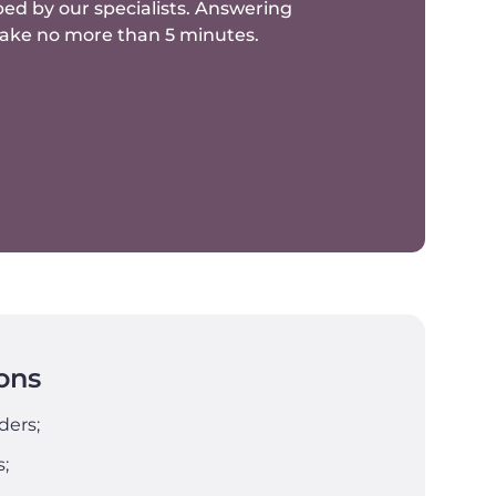
ed by our specialists.
Answering
 take no more than 5 minutes.
ons
ders;
s;