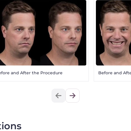
fore and After the Procedure
Before and Aft
tions