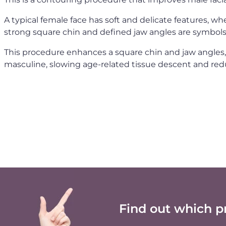
A typical female face has soft and delicate features, wh
strong square chin and defined jaw angles are symbols
This procedure enhances a square chin and jaw angles
masculine, slowing age-related tissue descent and red
Find out which p