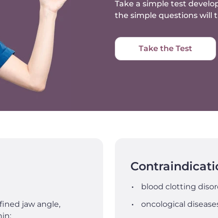
Take a simple test develop
the simple questions will
Take the Test
Contraindicati
blood clotting disor
fined jaw angle,
oncological disease
in;