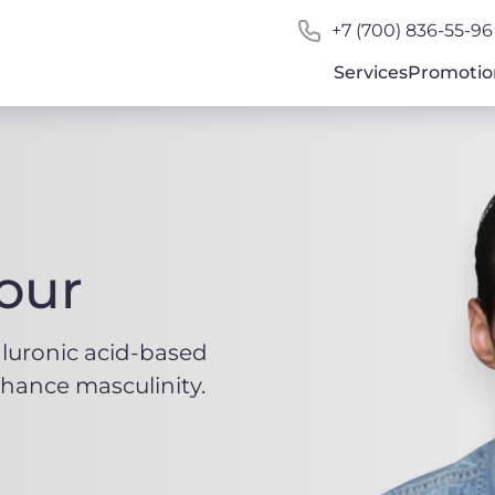
+7 (700) 836-55-96
Services
Promotio
our
aluronic acid-based
hance masculinity.