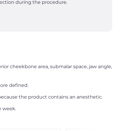
nfection during the procedure.
terior cheekbone area, submalar space, jaw angle,
ore defined.
 because the product contains an anesthetic.
e week.