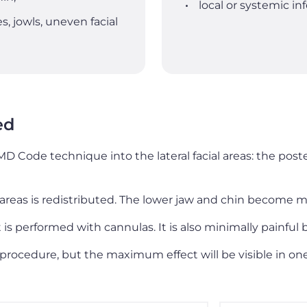
local or systemic i
s, jowls, uneven facial
ed
MD Code technique into the lateral facial areas: the pos
areas is redistributed. The lower jaw and chin become m
is performed with cannulas. It is also minimally painful
 procedure, but the maximum effect will be visible in on