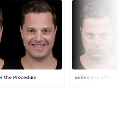
er the Procedure
Before and After the Proced