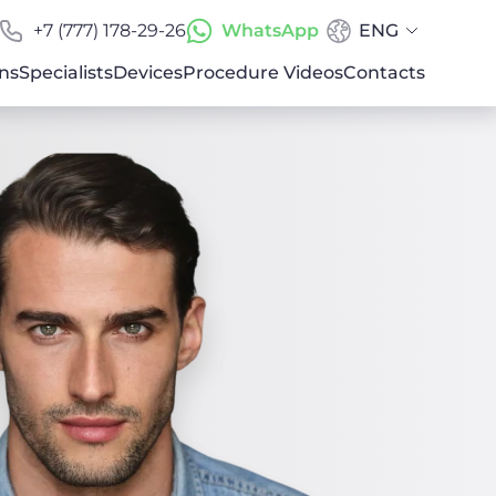
+7 (777) 178-29-26
WhatsApp
ENG
ns
Specialists
Devices
Procedure Videos
Contacts