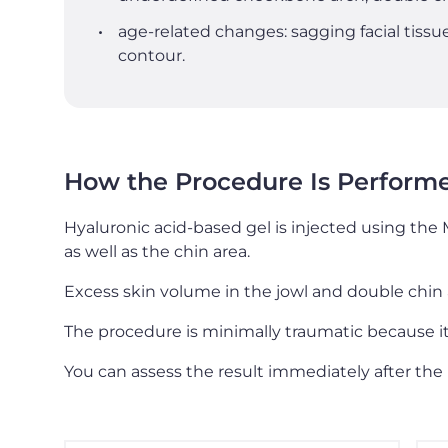
age-related changes: sagging facial tissue
contour.
How the Procedure Is Perform
Hyaluronic acid-based gel is injected using the 
as well as the chin area.
Excess skin volume in the jowl and double chin 
The procedure is minimally traumatic because it 
You can assess the result immediately after the