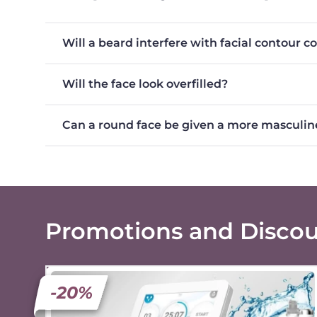
Will a beard interfere with facial contour c
Will the face look overfilled?
Can a round face be given a more masculin
Promotions and Disco
-20%