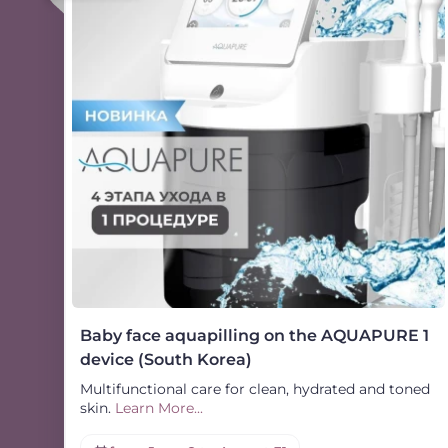
Baby face aquapilling on the AQUAPURE 1
device (South Korea)
Multifunctional care for clean, hydrated and toned
skin.
Learn More...