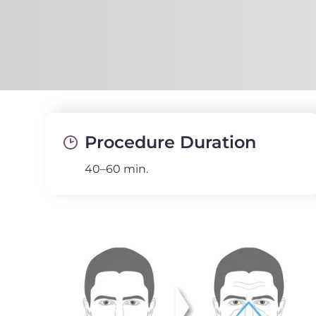
Procedure Duration
40–60 min.