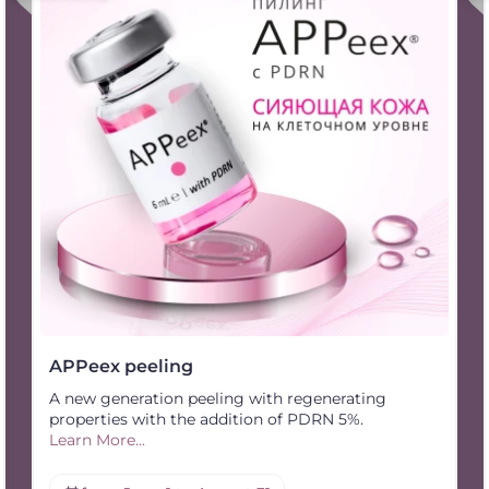
APPeex peeling
A new generation peeling with regenerating
properties with the addition of PDRN 5%.
Learn More...