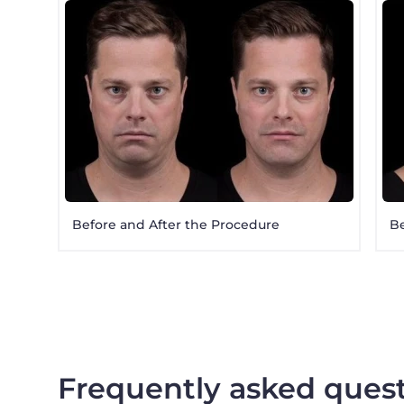
Before and After the Procedure
Be
Frequently asked ques