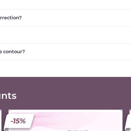
orrection?
e contour?
unts
-15%