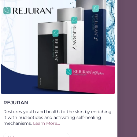
REJURAN
Restores youth and health to the skin by enriching
it with nucleotides and activating self-healing
mechanisms.
Learn More...