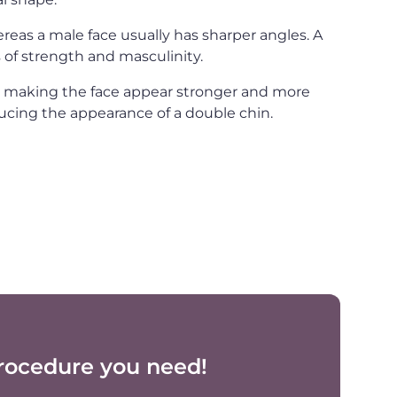
ereas a male face usually has sharper angles. A
 of strength and masculinity.
, making the face appear stronger and more
ucing the appearance of a double chin.
rocedure you need!