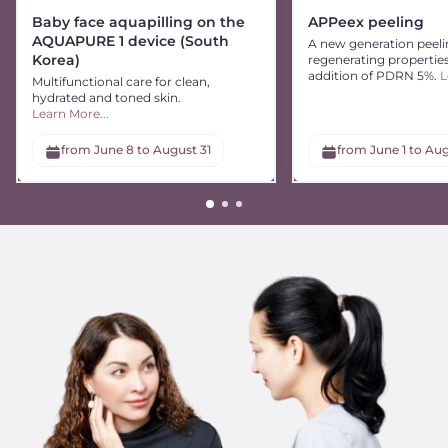
Baby face aquapilling on the
APPeex peeling
AQUAPURE 1 device (South
A new generation peeli
Korea)
regenerating propertie
addition of PDRN 5%.
L
Multifunctional care for clean,
hydrated and toned skin.
Learn More...
from June 8 to August 31
from June 1 to Aug