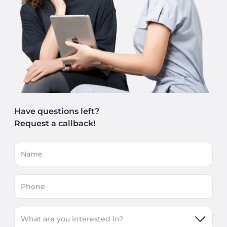
Have questions left?
Request a callback!
Name
Phone
What are you interested in?