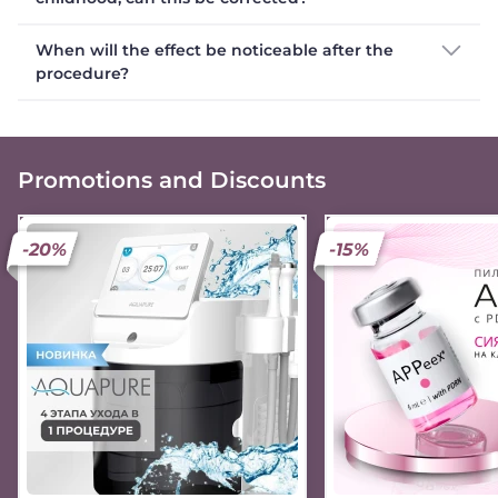
When will the effect be noticeable after the
procedure?
Promotions and Discounts
-20%
-15%