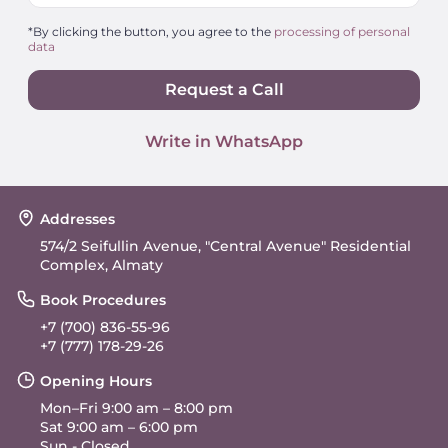
*By clicking the button, you agree to the
processing of personal
data
Request a Call
Write in WhatsApp
Addresses
574/2 Seifullin Avenue, "Central Avenue" Residential
Complex, Almaty
Book Procedures
+7 (700) 836-55-96
+7 (777) 178-29-26
Opening Hours
Mon–Fri 9:00 am – 8:00 pm
Sat 9:00 am – 6:00 pm
Sun - Closed