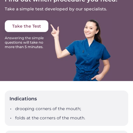
Take a simple test developed by our specialists.
Take the Test
Answering the simple
questions will take no
more than 5 minutes.
Indications
drooping corners of the mouth;
folds at the corners of the mouth.