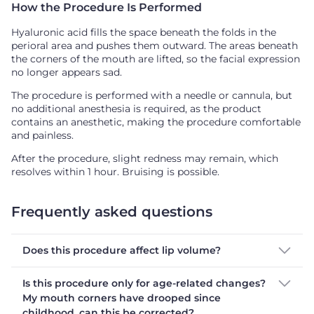
How the Procedure Is Performed
Hyaluronic acid fills the space beneath the folds in the
perioral area and pushes them outward. The areas beneath
the corners of the mouth are lifted, so the facial expression
no longer appears sad.
The procedure is performed with a needle or cannula, but
no additional anesthesia is required, as the product
contains an anesthetic, making the procedure comfortable
and painless.
After the procedure, slight redness may remain, which
resolves within 1 hour. Bruising is possible.
Frequently asked questions
Does this procedure affect lip volume?
Is this procedure only for age-related changes?
My mouth corners have drooped since
childhood, can this be corrected?