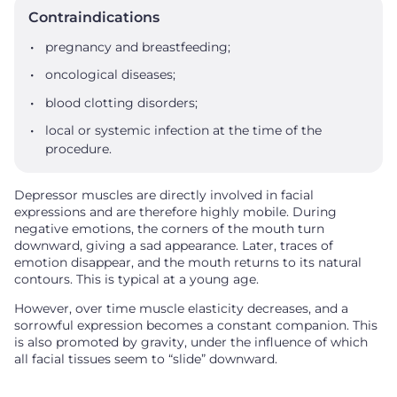
Contraindications
pregnancy and breastfeeding;
oncological diseases;
blood clotting disorders;
local or systemic infection at the time of the
procedure.
Depressor muscles are directly involved in facial
expressions and are therefore highly mobile. During
negative emotions, the corners of the mouth turn
downward, giving a sad appearance. Later, traces of
emotion disappear, and the mouth returns to its natural
contours. This is typical at a young age.
However, over time muscle elasticity decreases, and a
sorrowful expression becomes a constant companion. This
is also promoted by gravity, under the influence of which
all facial tissues seem to “slide” downward.