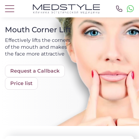
Mouth Corner Lift
Effectively lifts the corners
of the mouth and makes
the face more attractive
Request a Callback
Price list