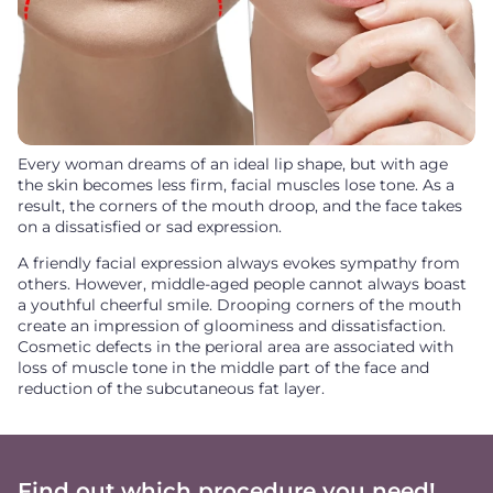
Every woman dreams of an ideal lip shape, but with age
the skin becomes less firm, facial muscles lose tone. As a
result, the corners of the mouth droop, and the face takes
on a dissatisfied or sad expression.
A friendly facial expression always evokes sympathy from
others. However, middle-aged people cannot always boast
a youthful cheerful smile. Drooping corners of the mouth
create an impression of gloominess and dissatisfaction.
Cosmetic defects in the perioral area are associated with
loss of muscle tone in the middle part of the face and
reduction of the subcutaneous fat layer.
Find out which procedure you need!