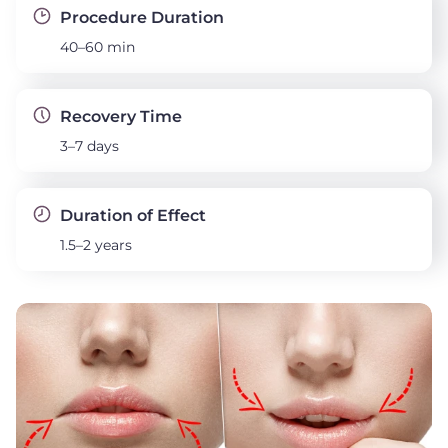
Procedure Duration
40–60 min
Recovery Time
3–7 days
Duration of Effect
1.5–2 years