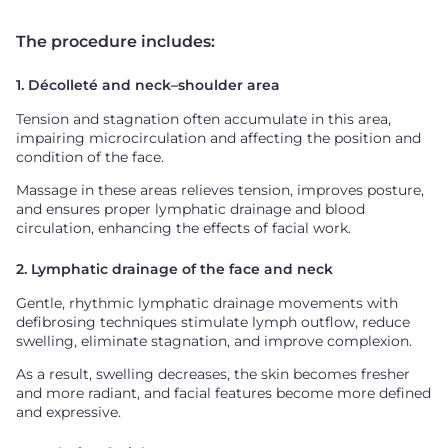
The procedure includes:
1. Décolleté and neck–shoulder area
Tension and stagnation often accumulate in this area,
impairing microcirculation and affecting the position and
condition of the face.
Massage in these areas relieves tension, improves posture,
and ensures proper lymphatic drainage and blood
circulation, enhancing the effects of facial work.
2. Lymphatic drainage of the face and neck
Gentle, rhythmic lymphatic drainage movements with
defibrosing techniques stimulate lymph outflow, reduce
swelling, eliminate stagnation, and improve complexion.
As a result, swelling decreases, the skin becomes fresher
and more radiant, and facial features become more defined
and expressive.