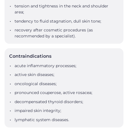
tension and tightness in the neck and shoulder
area;
tendency to fluid stagnation, dull skin tone;
recovery after cosmetic procedures (as
recommended by a specialist).
Contraindications
acute inflammatory processes;
active skin diseases;
oncological diseases;
pronounced couperose, active rosacea;
decompensated thyroid disorders;
impaired skin integrity;
lymphatic system diseases.