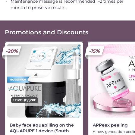
Maintenance massage is recommended 1–2 times per
month to preserve results.
Promotions and Discounts
-20%
-15%
Baby face aquapilling on the
APPeex peeling
AQUAPURE 1 device (South
A new generation peeli