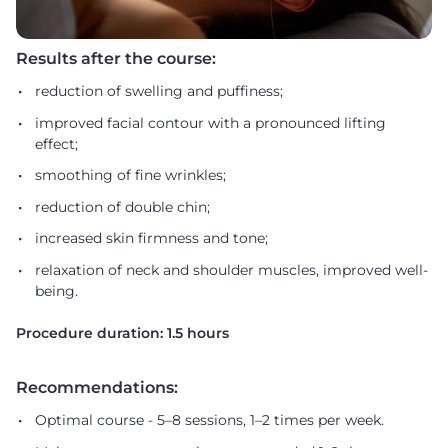
Results after the course:
reduction of swelling and puffiness;
improved facial contour with a pronounced lifting
effect;
smoothing of fine wrinkles;
reduction of double chin;
increased skin firmness and tone;
relaxation of neck and shoulder muscles, improved well-
being.
Procedure duration: 1.5 hours
Recommendations:
Optimal course - 5–8 sessions, 1–2 times per week.