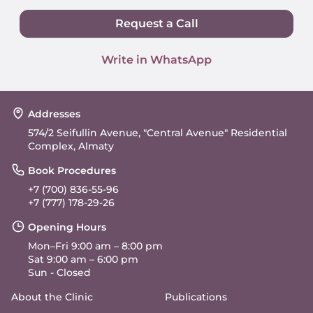
Request a Call
Write in WhatsApp
Addresses
574/2 Seifullin Avenue, "Central Avenue" Residential
Complex, Almaty
Book Procedures
+7 (700) 836-55-96
+7 (777) 178-29-26
Opening Hours
Mon–Fri 9:00 am – 8:00 pm
Sat 9:00 am – 6:00 pm
Sun - Closed
About the Clinic
Publications