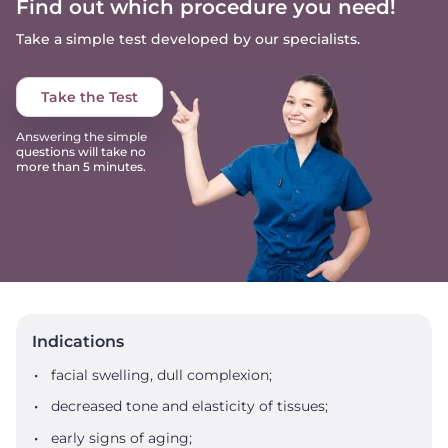
Find out which procedure you need!
Take a simple test developed by our specialists.
Take the Test
Answering the simple
questions will take no
more than 5 minutes.
Indications
facial swelling, dull complexion;
decreased tone and elasticity of tissues;
early signs of aging;