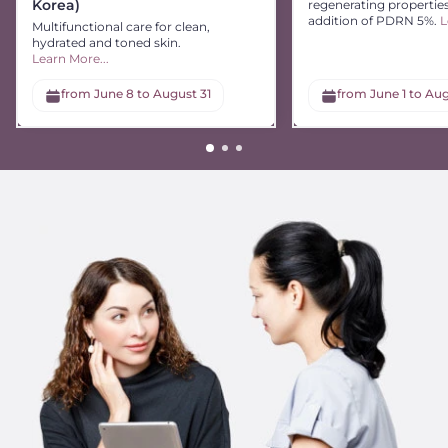
Korea)
regenerating propertie
addition of PDRN 5%.
L
Multifunctional care for clean,
hydrated and toned skin.
Learn More...
from June 8 to August 31
from June 1 to Aug