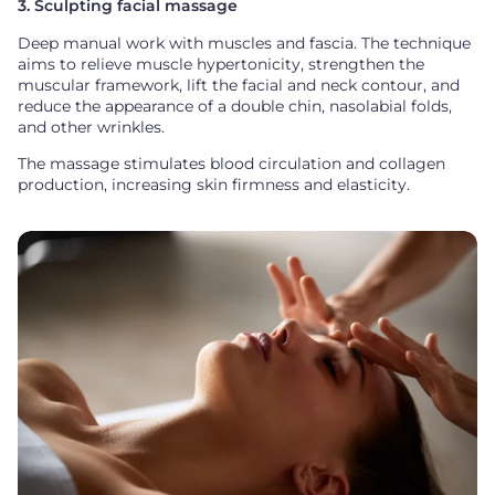
3. Sculpting facial massage
Deep manual work with muscles and fascia. The technique
aims to relieve muscle hypertonicity, strengthen the
muscular framework, lift the facial and neck contour, and
reduce the appearance of a double chin, nasolabial folds,
and other wrinkles.
The massage stimulates blood circulation and collagen
production, increasing skin firmness and elasticity.