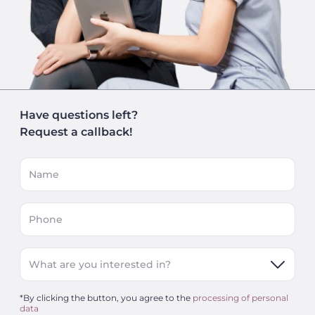
Have questions left?
Request a callback!
Name
Phone
What are you interested in?
*By clicking the button, you agree to the
processing of personal
data