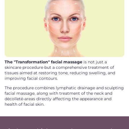
The "Transformation" facial massage
is not just a
skincare procedure but a comprehensive treatment of
tissues aimed at restoring tone, reducing swelling, and
improving facial contours.
The procedure combines lymphatic drainage and sculpting
facial massage, along with treatment of the neck and
décolleté-areas directly affecting the appearance and
health of facial skin.