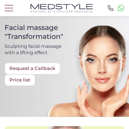
Facial massage
"Transformation"
Sculpting facial massage
with a lifting effect.
Request a Callback
Price list