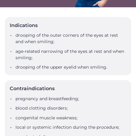
Indications
drooping of the outer corners of the eyes at rest
and when smiling;
age-related narrowing of the eyes at rest and when
smiling;
drooping of the upper eyelid when smiling.
Contraindications
pregnancy and breastfeeding;
blood clotting disorders;
congenital muscle weakness;
local or systemic infection during the procedure;