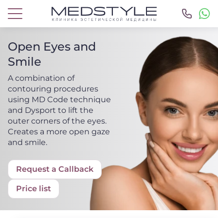
Open Eyes and
Smile
A combination of
contouring procedures
using MD Code technique
and Dysport to lift the
outer corners of the eyes.
Creates a more open gaze
and smile.
Request a Callback
Price list