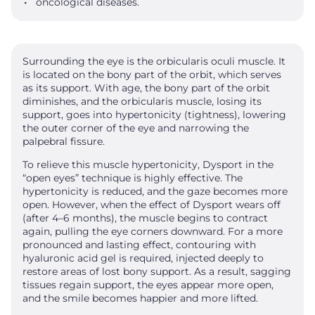
oncological diseases.
Surrounding the eye is the orbicularis oculi muscle. It
is located on the bony part of the orbit, which serves
as its support. With age, the bony part of the orbit
diminishes, and the orbicularis muscle, losing its
support, goes into hypertonicity (tightness), lowering
the outer corner of the eye and narrowing the
palpebral fissure.
To relieve this muscle hypertonicity, Dysport in the
“open eyes” technique is highly effective. The
hypertonicity is reduced, and the gaze becomes more
open. However, when the effect of Dysport wears off
(after 4–6 months), the muscle begins to contract
again, pulling the eye corners downward. For a more
pronounced and lasting effect, contouring with
hyaluronic acid gel is required, injected deeply to
restore areas of lost bony support. As a result, sagging
tissues regain support, the eyes appear more open,
and the smile becomes happier and more lifted.