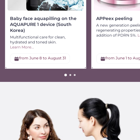
Baby face aquapilling on the
APPeex peeling
AQUAPURE 1 device (South
A new generation peeli
Korea)
regenerating propertie
addition of PDRN 5%.
L
Multifunctional care for clean,
hydrated and toned skin.
Learn More...
from June 8 to August 31
from June 1 to Aug