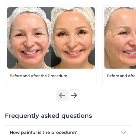
Before and After the Procedure
Before and Afte
Frequently asked questions
How painful is the procedure?