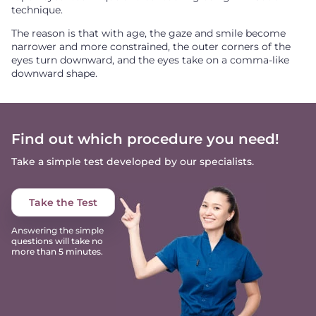
technique.
The reason is that with age, the gaze and smile become
narrower and more constrained, the outer corners of the
eyes turn downward, and the eyes take on a comma-like
downward shape.
Find out which procedure you need!
Take a simple test developed by our specialists.
Take the Test
Answering the simple
questions will take no
more than 5 minutes.