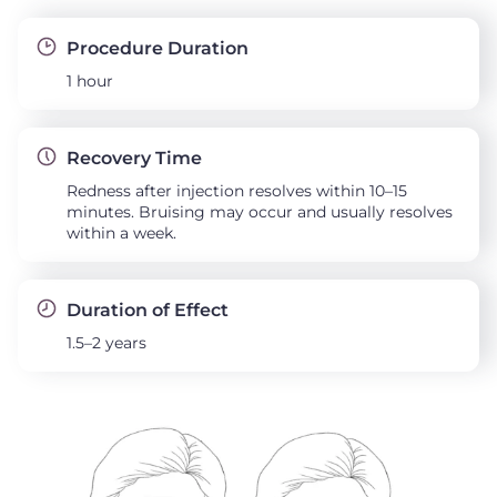
Procedure Duration
1 hour
Recovery Time
Redness after injection resolves within 10–15
minutes. Bruising may occur and usually resolves
within a week.
Duration of Effect
1.5–2 years