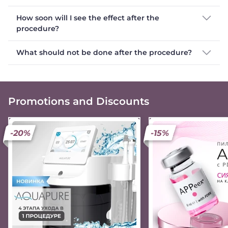
How soon will I see the effect after the
procedure?
What should not be done after the procedure?
Promotions and Discounts
-20%
-15%