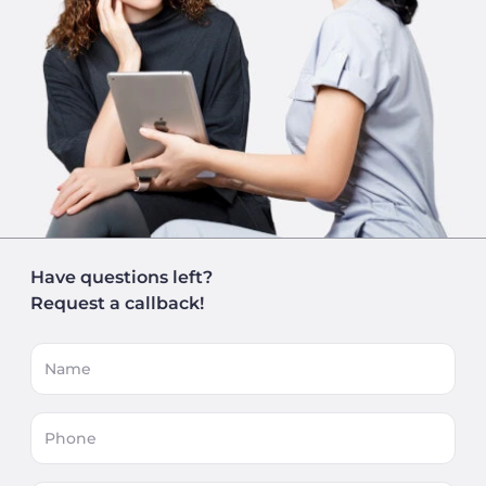
Have questions left?
Request a callback!
Name
Phone