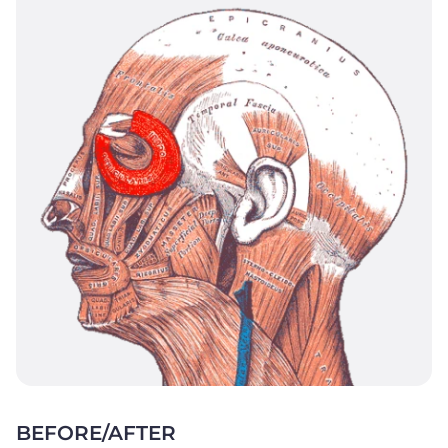
BEFORE/AFTER