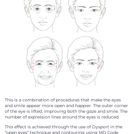
This is a combination of procedures that make the eyes
and smile appear more open and happier. The outer corner
of the eye is lifted, improving both the gaze and smile. The
number of expression lines around the eyes is reduced.
This effect is achieved through the use of Dysport in the
“open eyes” technique and contouring using MD Code