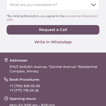
What are you interested in?
*By clicking the button, you agree to the
processing of personal
data
Request a Call
Write in WhatsApp
Addresses
574/2 Seifullin Avenue, "Central Avenue" Residential
Complex, Almaty
Book Procedures
+7 (700) 836-55-96
+7 (777) 178-29-26
Opening Hours
Mon–Fri 9:00 am – 8:00 pm