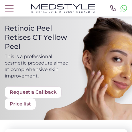
Retinoic Peel
Retises CT Yellow
Peel
This is a professional
cosmetic procedure aimed
at comprehensive skin
improvement.
Request a Callback
Price list