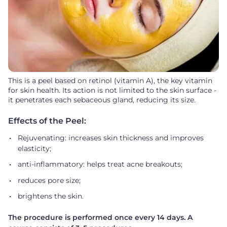
This is a peel based on retinol (vitamin A), the key vitamin
for skin health. Its action is not limited to the skin surface -
it penetrates each sebaceous gland, reducing its size.
Effects of the Peel:
Rejuvenating: increases skin thickness and improves
elasticity;
anti-inflammatory: helps treat acne breakouts;
reduces pore size;
brightens the skin.
The procedure is performed once every 14 days. A