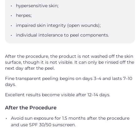
hypersensitive skin;
herpes;
impaired skin integrity (open wounds);
individual intolerance to peel components.
After the procedure, the product is not washed off the skin
surface, though it is not visible. It can only be rinsed off the
next day after the peel.
Fine transparent peeling begins on days 3–4 and lasts 7–10
days.
Excellent results become visible after 12–14 days.
After the Procedure
Avoid sun exposure for 1.5 months after the procedure
and use SPF 30/50 sunscreen.