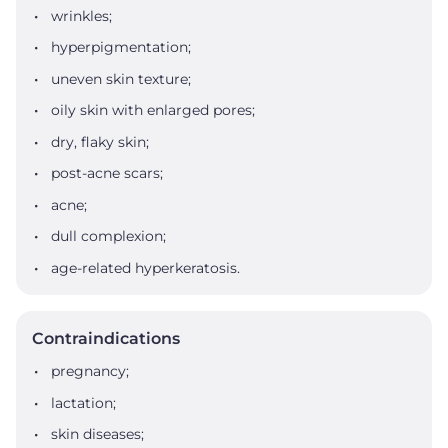
wrinkles;
hyperpigmentation;
uneven skin texture;
oily skin with enlarged pores;
dry, flaky skin;
post-acne scars;
acne;
dull complexion;
age-related hyperkeratosis.
Contraindications
pregnancy;
lactation;
skin diseases;