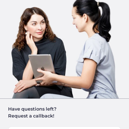
Have questions left?
Request a callback!