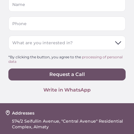
Name
Phone
What are you interested in?
*By clicking the button, you agree to the
processing of personal
data
Request a Call
Write in WhatsApp
Addresses
574/2 Seifullin Avenue, "Central Avenue" Residential
Complex, Almaty