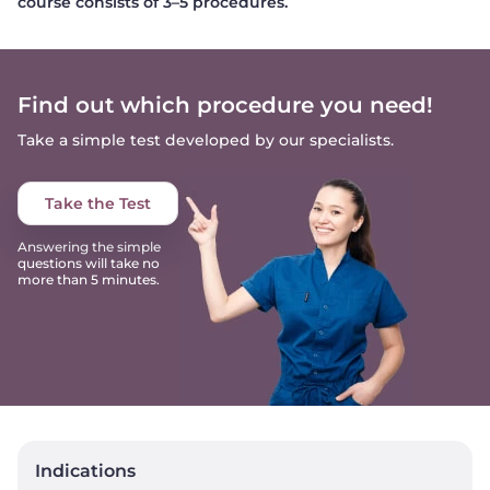
course consists of 3–5 procedures.
Find out which procedure you need!
Take a simple test developed by our specialists.
Take the Test
Answering the simple
questions will take no
more than 5 minutes.
Indications