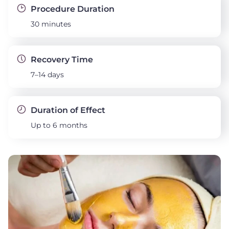
Procedure Duration
30 minutes
Recovery Time
7–14 days
Duration of Effect
Up to 6 months