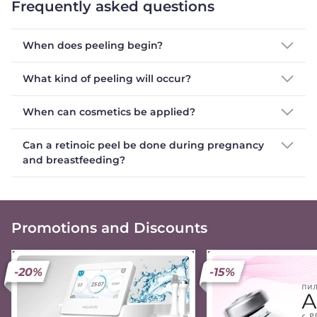
Frequently asked questions
When does peeling begin?
What kind of peeling will occur?
When can cosmetics be applied?
Can a retinoic peel be done during pregnancy
and breastfeeding?
Promotions and Discounts
-20%
-15%