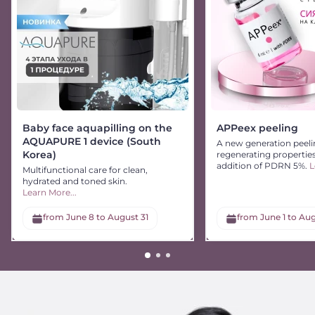
Baby face aquapilling on the
APPeex peeling
AQUAPURE 1 device (South
A new generation peeli
Korea)
regenerating propertie
addition of PDRN 5%.
L
Multifunctional care for clean,
hydrated and toned skin.
Learn More...
from June 8 to August 31
from June 1 to Aug