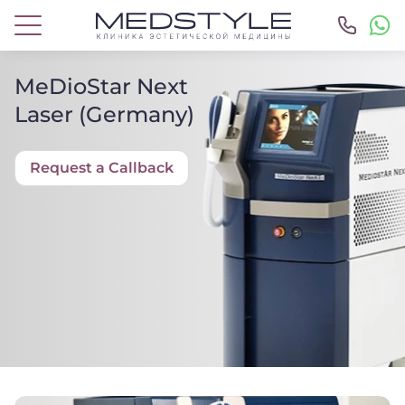
MeDioStar Next
Laser (Germany)
Request a Callback