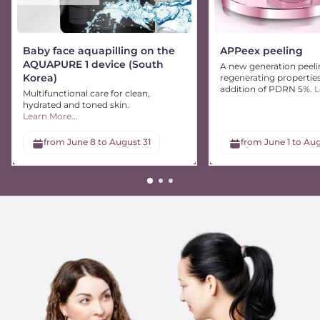
Baby face aquapilling on the
APPeex peeling
AQUAPURE 1 device (South
A new generation peeli
Korea)
regenerating propertie
addition of PDRN 5%.
L
Multifunctional care for clean,
hydrated and toned skin.
Learn More...
from June 8 to August 31
from June 1 to Aug