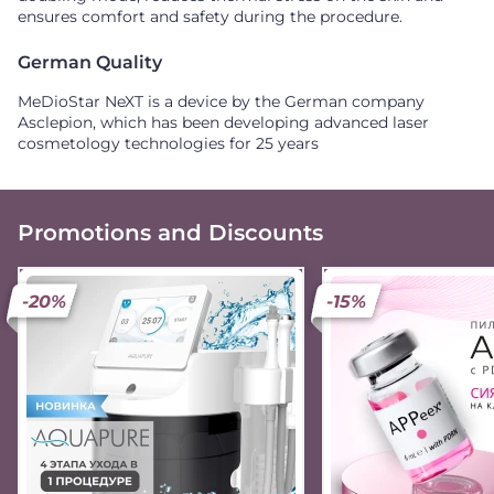
ensures comfort and safety during the procedure.
German Quality
MeDioStar NeXT is a device by the German company
Asclepion, which has been developing advanced laser
cosmetology technologies for 25 years
Promotions and Discounts
-20%
-15%