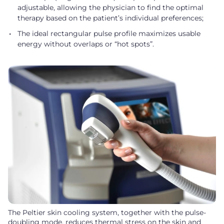
adjustable, allowing the physician to find the optimal
therapy based on the patient’s individual preferences;
The ideal rectangular pulse profile maximizes usable
energy without overlaps or “hot spots”.
The Peltier skin cooling system, together with the pulse-
doubling mode, reduces thermal stress on the skin and