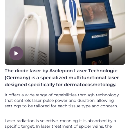
The diode laser by Asclepion Laser Technologie
(Germany) is a specialized multifunctional laser
designed specifically for dermatocosmetology.
It offers a wide range of capabilities through technology
that controls laser pulse power and duration, allowing
settings to be tailored for each tissue type and concern.
Laser radiation is selective, meaning it is absorbed by a
specific target. In laser treatment of spider veins, the