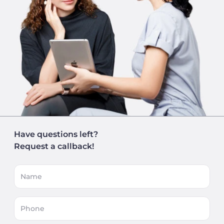
Have questions left?
Request a callback!
Name
Phone