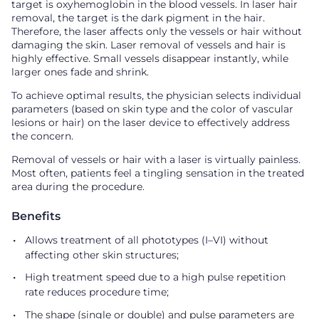
target is oxyhemoglobin in the blood vessels. In laser hair
removal, the target is the dark pigment in the hair.
Therefore, the laser affects only the vessels or hair without
damaging the skin. Laser removal of vessels and hair is
highly effective. Small vessels disappear instantly, while
larger ones fade and shrink.
To achieve optimal results, the physician selects individual
parameters (based on skin type and the color of vascular
lesions or hair) on the laser device to effectively address
the concern.
Removal of vessels or hair with a laser is virtually painless.
Most often, patients feel a tingling sensation in the treated
area during the procedure.
Benefits
Allows treatment of all phototypes (I–VI) without
affecting other skin structures;
High treatment speed due to a high pulse repetition
rate reduces procedure time;
The shape (single or double) and pulse parameters are