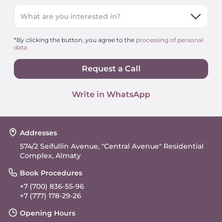
What are you interested in?
*By clicking the button, you agree to the
processing of personal
data
Request a Call
Write in WhatsApp
Addresses
574/2 Seifullin Avenue, "Central Avenue" Residential
Complex, Almaty
Book Procedures
+7 (700) 836-55-96
+7 (777) 178-29-26
Opening Hours