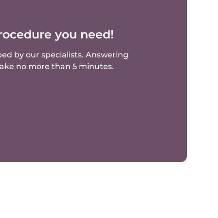
rocedure you need!
ed by our specialists.
Answering
 take no more than 5 minutes.