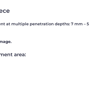
ece
t at multiple penetration depths: 7 mm – 5
amage.
ment area: