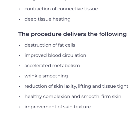
contraction of connective tissue
deep tissue heating
The procedure delivers the following 
destruction of fat cells
improved blood circulation
accelerated metabolism
wrinkle smoothing
reduction of skin laxity, lifting and tissue tig
healthy complexion and smooth, firm skin
improvement of skin texture