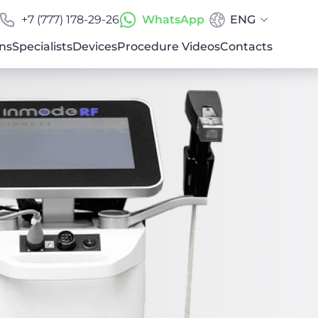
+7 (777) 178-29-26
WhatsApp
ENG
ns
Specialists
Devices
Procedure Videos
Contacts