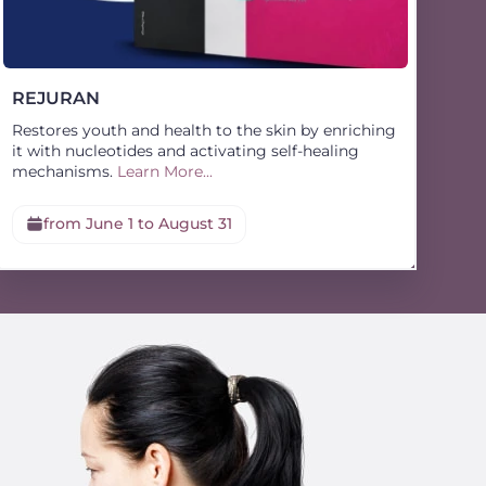
REJURAN
Restores youth and health to the skin by enriching
it with nucleotides and activating self-healing
mechanisms.
Learn More...
from June 1 to August 31