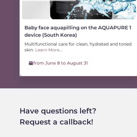
Baby face aquapilling on the AQUAPURE 1
device (South Korea)
Multifunctional care for clean, hydrated and toned
skin.
Learn More...
from June 8 to August 31
Have questions left?
Request a callback!