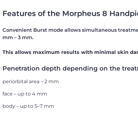
Features of the Morpheus 8 Handpi
Convenient Burst mode allows simultaneous treatmen
mm – 3 mm.
This allows maximum results with minimal skin d
Penetration depth depending on the treat
periorbital area – 2 mm
face – up to 4 mm
body – up to 5–7 mm