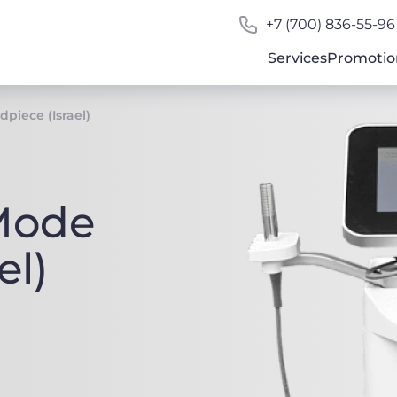
+7 (700) 836-55-96
Services
Promotio
piece (Israel)
Mode
el)