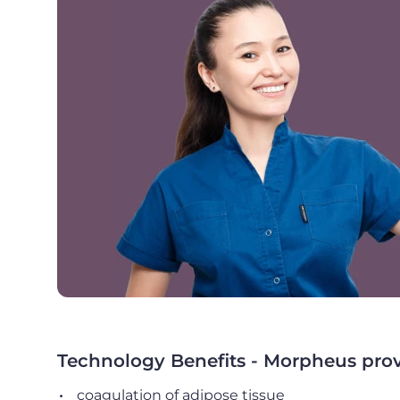
Technology Benefits - Morpheus provid
coagulation of adipose tissue