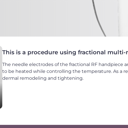
This is a procedure using fractional multi
The needle electrodes of the fractional RF handpiece ar
to be heated while controlling the temperature. As a re
dermal remodeling and tightening.