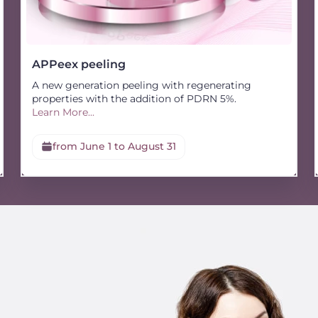
APPeex peeling
A new generation peeling with regenerating
properties with the addition of PDRN 5%.
Learn More...
from June 1 to August 31