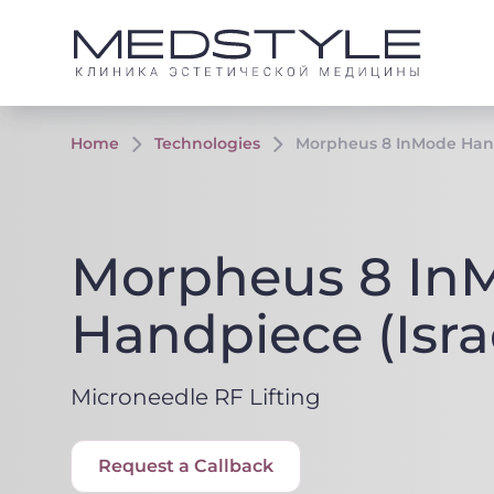
Home
Technologies
Morpheus 8 InMode Hand
Morpheus 8 In
Handpiece (Isra
Microneedle RF Lifting
Request a Callback