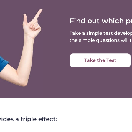
Find out which p
Take a simple test develop
the simple questions will
Take the Test
es a triple effect: