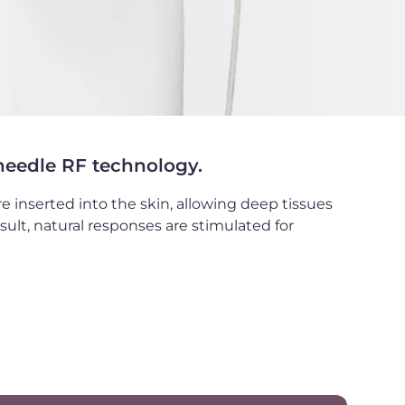
-needle RF technology.
e inserted into the skin, allowing deep tissues
sult, natural responses are stimulated for