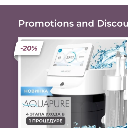
Promotions and Disco
-20%