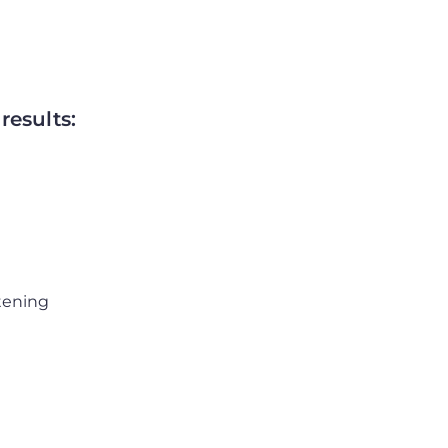
results:
htening