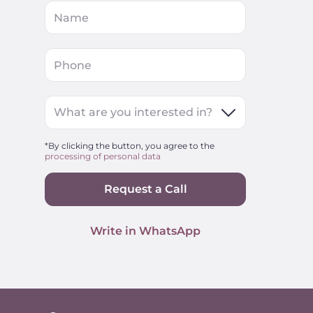
Name
Phone
What are you interested in?
*By clicking the button, you agree to the
processing of personal data
Request a Call
Write in WhatsApp