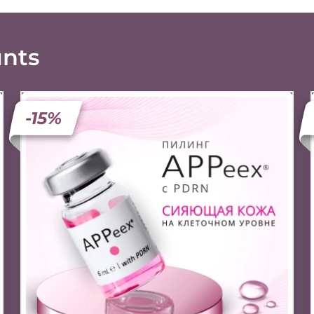
unts
-15%